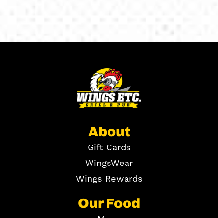
About
Gift Cards
WingsWear
Wings Rewards
Our Food