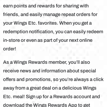
earn points and rewards for sharing with
friends, and easily manage repeat orders for
your Wings Etc. favorites. When you get a
redemption notification, you can easily redeem
in-store or even as part of your next online
order!
As a Wings Rewards member, you’ll also
receive news and information about special
offers and promotions, so you’re always a click
away from a great deal on a delicious Wings
Etc. meal! Sign up for a Rewards account and
download the Wings Rewards App to get