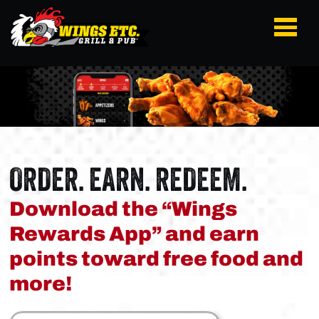
ORDER. EARN. REDEEM.
Download the “Wings
Rewards App” and earn
points toward free food and
more!