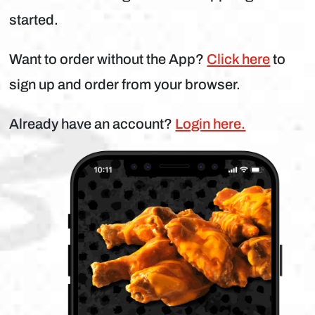
started.
Want to order without the App?
Click here
to
sign up and order from your browser.
Already have an account?
Login here.