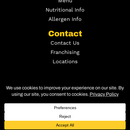
Menu
Nutritional Info
Allergen Info
Contact
Contact Us
Franchising
Locations
Copyright ©
2026
Site Map