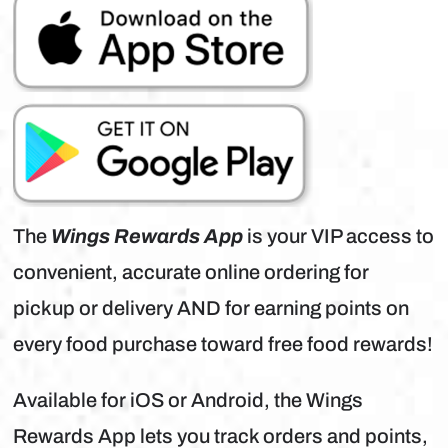
The
Wings Rewards App
is your VIP access to
convenient, accurate online ordering for
pickup or delivery AND for earning points on
every food purchase toward free food rewards!
Available for iOS or Android, the Wings
Rewards App lets you track orders and points,